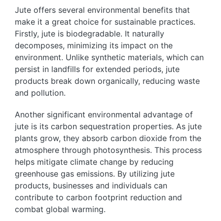
Jute offers several environmental benefits that
make it a great choice for sustainable practices.
Firstly, jute is biodegradable. It naturally
decomposes, minimizing its impact on the
environment. Unlike synthetic materials, which can
persist in landfills for extended periods, jute
products break down organically, reducing waste
and pollution.
Another significant environmental advantage of
jute is its carbon sequestration properties. As jute
plants grow, they absorb carbon dioxide from the
atmosphere through photosynthesis. This process
helps mitigate climate change by reducing
greenhouse gas emissions. By utilizing jute
products, businesses and individuals can
contribute to carbon footprint reduction and
combat global warming.