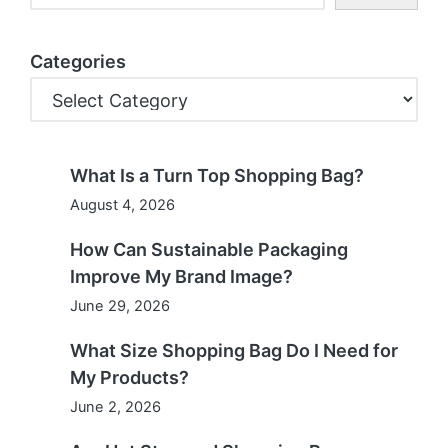
Categories
What Is a Turn Top Shopping Bag?
August 4, 2026
How Can Sustainable Packaging
Improve My Brand Image?
June 29, 2026
What Size Shopping Bag Do I Need for
My Products?
June 2, 2026