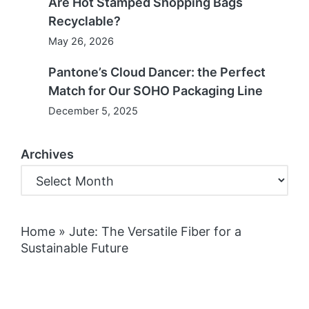
Are Hot Stamped Shopping Bags
Recyclable?
May 26, 2026
Pantone’s Cloud Dancer: the Perfect
Match for Our SOHO Packaging Line
December 5, 2025
Archives
Home
»
Jute: The Versatile Fiber for a
Sustainable Future