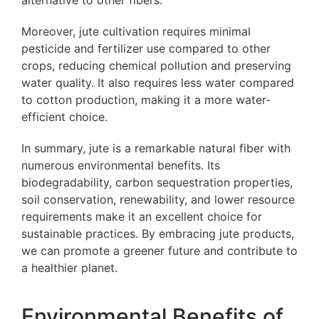
alternative to other fibers.
Moreover, jute cultivation requires minimal
pesticide and fertilizer use compared to other
crops, reducing chemical pollution and preserving
water quality. It also requires less water compared
to cotton production, making it a more water-
efficient choice.
In summary, jute is a remarkable natural fiber with
numerous environmental benefits. Its
biodegradability, carbon sequestration properties,
soil conservation, renewability, and lower resource
requirements make it an excellent choice for
sustainable practices. By embracing jute products,
we can promote a greener future and contribute to
a healthier planet.
Environmental Benefits of