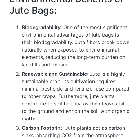
Jute Bags:
Biodegradability
: One of the most significant
environmental advantages of jute bags is
their biodegradability. Jute fibers break down
naturally when exposed to environmental
elements, reducing the long-term burden on
landfills and oceans.
Renewable and Sustainable
: Jute is a highly
sustainable crop. Its cultivation requires
minimal pesticide and fertilizer use compared
to other crops. Furthermore, jute plants
contribute to soil fertility, as their leaves fall
to the ground and enrich the soil with organic
matter.
Carbon Footprin
t: Jute plants act as carbon
sinks, absorbing CO2 from the atmosphere