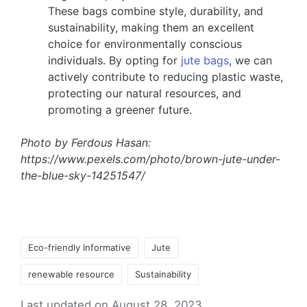
These bags combine style, durability, and
sustainability, making them an excellent
choice for environmentally conscious
individuals. By opting for
jute bags
, we can
actively contribute to reducing plastic waste,
protecting our natural resources, and
promoting a greener future.
Photo by Ferdous Hasan:
https://www.pexels.com/photo/brown-jute-under-
the-blue-sky-14251547/
Eco-friendly Informative
Jute
renewable resource
Sustainability
Last updated on August 28, 2023