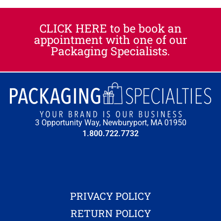
CLICK HERE to be book an
appointment with one of our
Packaging Specialists.
3 Opportunity Way, Newburyport, MA 01950
1.800.722.7732
PRIVACY POLICY
RETURN POLICY