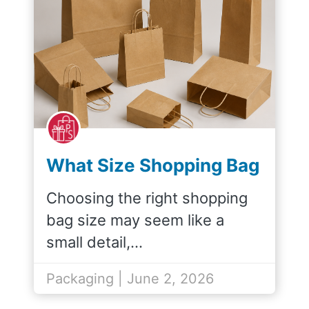
What Size Shopping Bag
Do I Need for My
Choosing the right shopping
Products?
bag size may seem like a
small detail,…
Packaging | June 2, 2026