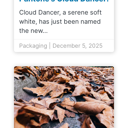
the Perfect Match for
Cloud Dancer, a serene soft
Our SOHO Packaging
white, has just been named
Line
the new…
Packaging | December 5, 2025