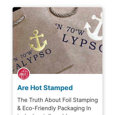
Are Hot Stamped
Shopping Bags
The Truth About Foil Stamping
Recyclable?
& Eco-Friendly Packaging In