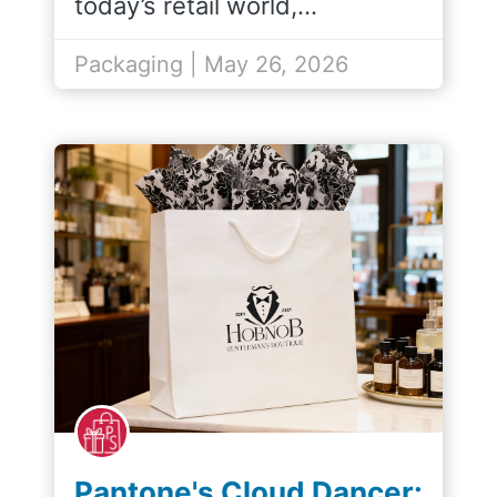
today’s retail world,…
Packaging | May 26, 2026
Pantone's Cloud Dancer: