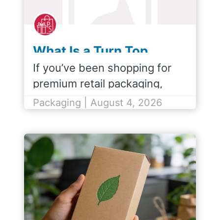
What Is a Turn Top
Shopping Bag?
If you’ve been shopping for
premium retail packaging,
you’ve probably come across
Packaging | August 4, 2026
the term turn top shopping
bag. But what exactly is a turn
top, and how does it
compare…