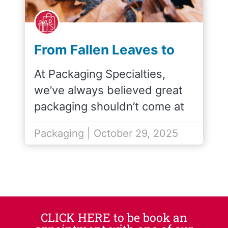
From Fallen Leaves to
Gift Bags: The Story
At Packaging Specialties,
Behind Arbor Kraft
we’ve always believed great
packaging shouldn’t come at
the…
Packaging | October 29, 2025
CLICK HERE to be book an