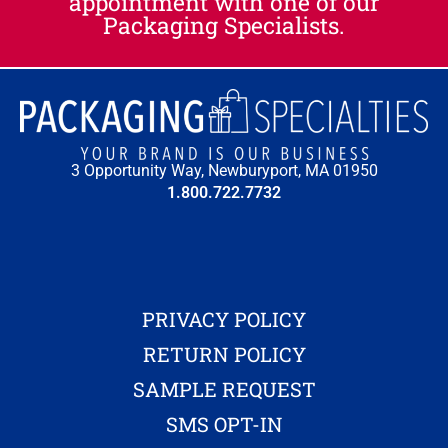
appointment with one of our
Packaging Specialists.
3 Opportunity Way, Newburyport, MA 01950
1.800.722.7732
PRIVACY POLICY
RETURN POLICY
SAMPLE REQUEST
SMS OPT-IN