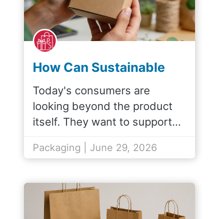
How Can Sustainable
Packaging Improve My
Today's consumers are
Brand Image?
looking beyond the product
itself. They want to support…
Packaging | June 29, 2026