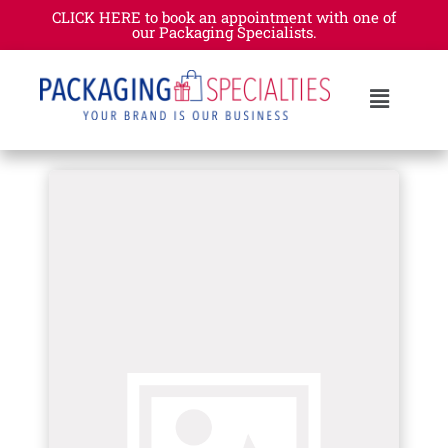
CLICK HERE to book an appointment with one of
our Packaging Specialists.