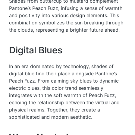
Shades from buttercup to mustard complement
Pantone’s Peach Fuzz, infusing a sense of warmth
and positivity into various design elements. This
combination symbolizes the sun breaking through
the clouds, representing a brighter future ahead.
Digital Blues
In an era dominated by technology, shades of
digital blue find their place alongside Pantone’s
Peach Fuzz. From calming sky blues to dynamic
electric blues, this color trend seamlessly
integrates with the soft warmth of Peach Fuzz,
echoing the relationship between the virtual and
physical realms. Together, they create a
sophisticated and modern aesthetic.