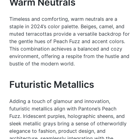
Warm Neutrals
Timeless and comforting, warm neutrals are a
staple in 2024’s color palette. Beiges, camel, and
muted terracottas provide a versatile backdrop for
the gentle hues of Peach Fuzz and accent colors.
This combination achieves a balanced and cozy
environment, offering a respite from the hustle and
bustle of the modern world.
Futuristic Metallics
Adding a touch of glamour and innovation,
futuristic metallics align with Pantone’s Peach
Fuzz. Iridescent purples, holographic sheens, and
sleek metallic grays bring a sense of otherworldly
elegance to fashion, product design, and
architecture, seamlessly integrating with the