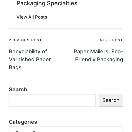
Packaging Specialties
View All Posts
PREVIOUS POST
NEXT POST
Recyclability of
Paper Mailers: Eco-
Varnished Paper
Friendly Packaging
Bags
Search
Search
Categories