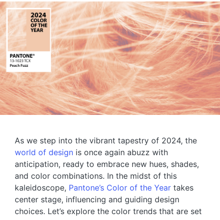
As we step into the vibrant tapestry of 2024, the
world of design
is once again abuzz with
anticipation, ready to embrace new hues, shades,
and color combinations. In the midst of this
kaleidoscope,
Pantone’s Color of the Year
takes
center stage, influencing and guiding design
choices. Let’s explore the color trends that are set