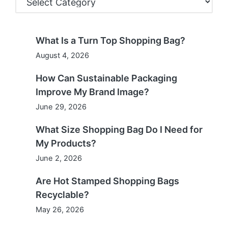
What Is a Turn Top Shopping Bag?
August 4, 2026
How Can Sustainable Packaging
Improve My Brand Image?
June 29, 2026
What Size Shopping Bag Do I Need for
My Products?
June 2, 2026
Are Hot Stamped Shopping Bags
Recyclable?
May 26, 2026