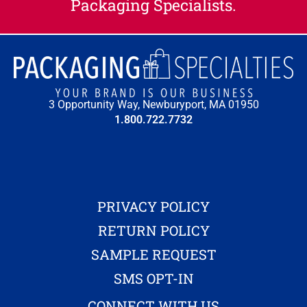
Packaging Specialists.
3 Opportunity Way, Newburyport, MA 01950
1.800.722.7732
PRIVACY POLICY
RETURN POLICY
SAMPLE REQUEST
SMS OPT-IN
CONNECT WITH US