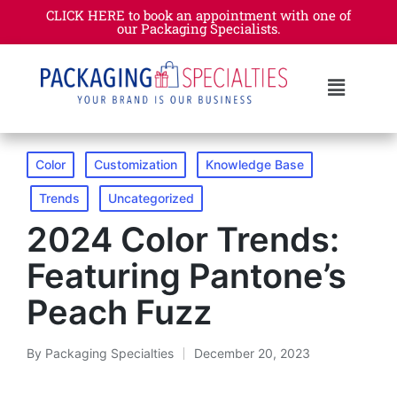
CLICK HERE to book an appointment with one of
our Packaging Specialists.​
Color
Customization
Knowledge Base
Trends
Uncategorized
2024 Color Trends:
Featuring Pantone’s
Peach Fuzz
By
Packaging Specialties
December 20, 2023