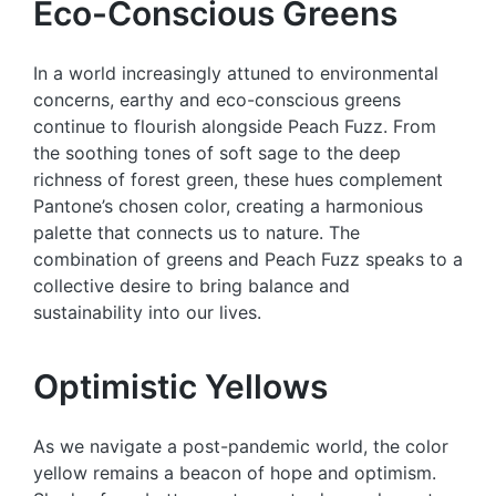
Eco-Conscious Greens
In a world increasingly attuned to environmental
concerns, earthy and eco-conscious greens
continue to flourish alongside Peach Fuzz. From
the soothing tones of soft sage to the deep
richness of forest green, these hues complement
Pantone’s chosen color, creating a harmonious
palette that connects us to nature. The
combination of greens and Peach Fuzz speaks to a
collective desire to bring balance and
sustainability into our lives.
Optimistic Yellows
As we navigate a post-pandemic world, the color
yellow remains a beacon of hope and optimism.