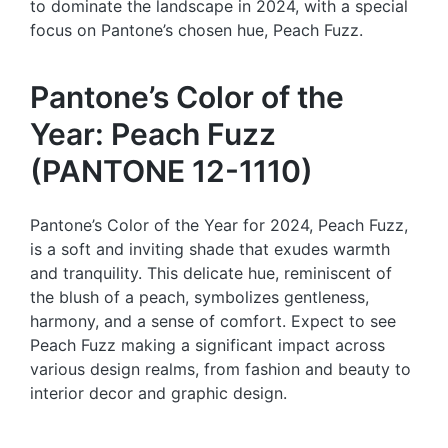
to dominate the landscape in 2024, with a special
focus on Pantone’s chosen hue, Peach Fuzz.
Pantone’s Color of the
Year: Peach Fuzz
(PANTONE 12-1110)
Pantone’s Color of the Year for 2024, Peach Fuzz,
is a soft and inviting shade that exudes warmth
and tranquility. This delicate hue, reminiscent of
the blush of a peach, symbolizes gentleness,
harmony, and a sense of comfort. Expect to see
Peach Fuzz making a significant impact across
various design realms, from fashion and beauty to
interior decor and graphic design.