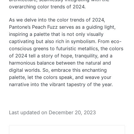
overarching color trends of 2024.
As we delve into the color trends of 2024,
Pantone’s Peach Fuzz serves as a guiding light,
inspiring a palette that is not only visually
captivating but also rich in symbolism. From eco-
conscious greens to futuristic metallics, the colors
of 2024 tell a story of hope, tranquility, and a
harmonious balance between the natural and
digital worlds. So, embrace this enchanting
palette, let the colors speak, and weave your
narrative into the vibrant tapestry of the year.
Last updated on December 20, 2023