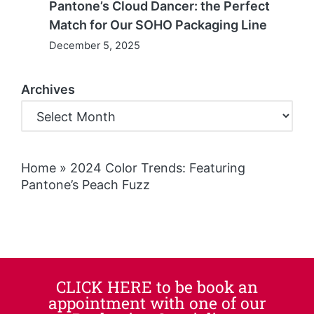
Pantone’s Cloud Dancer: the Perfect
Match for Our SOHO Packaging Line
December 5, 2025
Archives
Home
»
2024 Color Trends: Featuring
Pantone’s Peach Fuzz
CLICK HERE to be book an
appointment with one of our