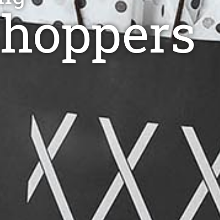
Shoppers