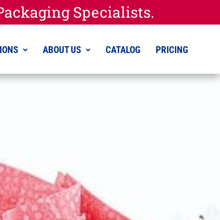
ackaging Specialists.
IONS
ABOUT US
CATALOG
PRICING