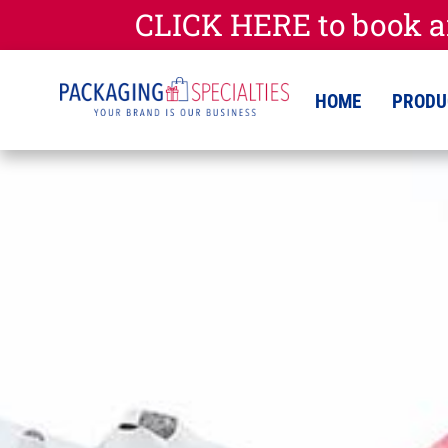
CLICK HERE to book a
HOME
PRODU