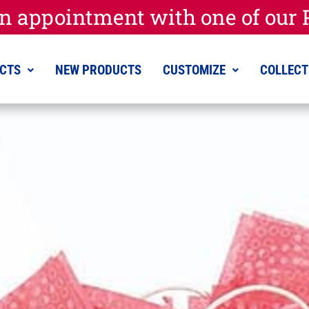
n appointment with one of our P
CTS
NEW PRODUCTS
CUSTOMIZE
COLLECT