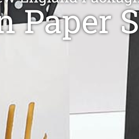
 Paper 