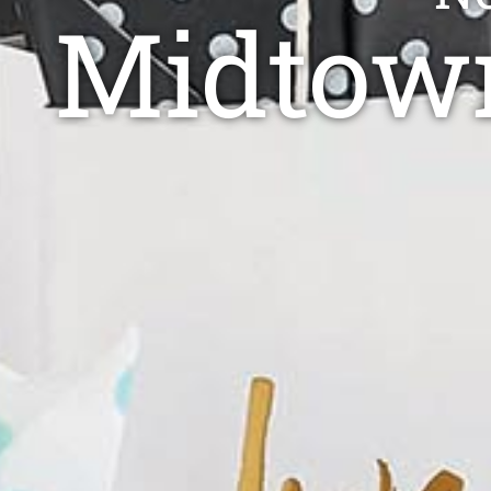
Midtown