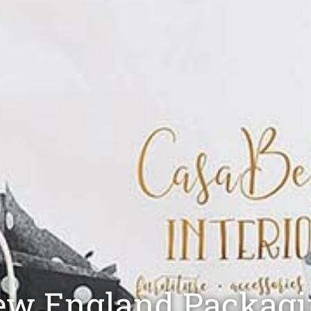
w England​ Packag