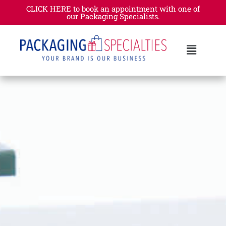
CLICK HERE to book an appointment with one of
our Packaging Specialists.