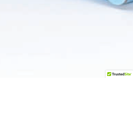
Upgrade your food service offerings with our versatile
box selection, including candy boxes, pastry boxes,