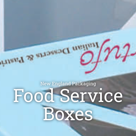
New England Packaging
Food Service
Boxes