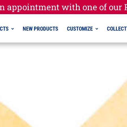
n appointment with one of our P
CTS
NEW PRODUCTS
CUSTOMIZE
COLLECT