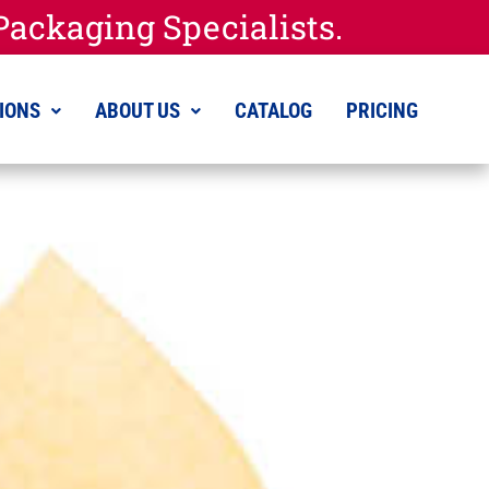
ackaging Specialists.
IONS
ABOUT US
CATALOG
PRICING