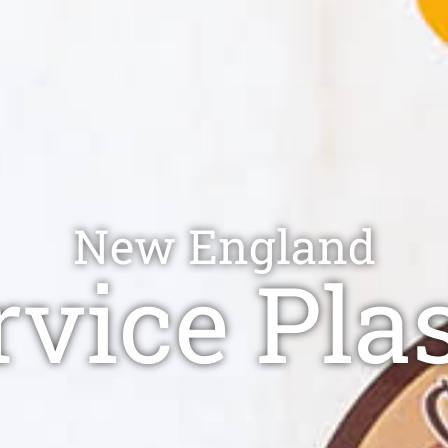
New England
vice Pla