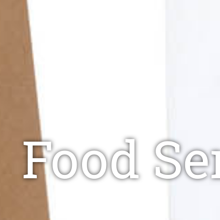
Food Ser