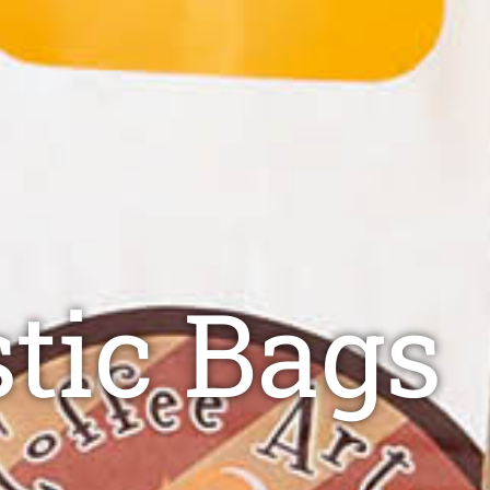
stic Bags