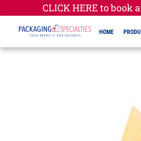
CLICK HERE to book a
HOME
PRODU