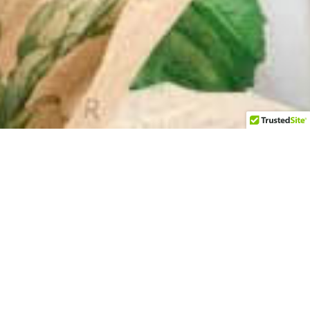
Upgrade your packaging with E-Commerce packing
aper – the perfect solution for protecting and
enhancing your products during shipping.