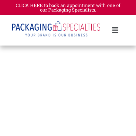
CLICK HERE to book an appointment with one of
our Packaging Specialists.