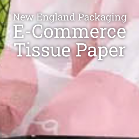
New England​ Packaging
E-Commerce
Tissue Paper