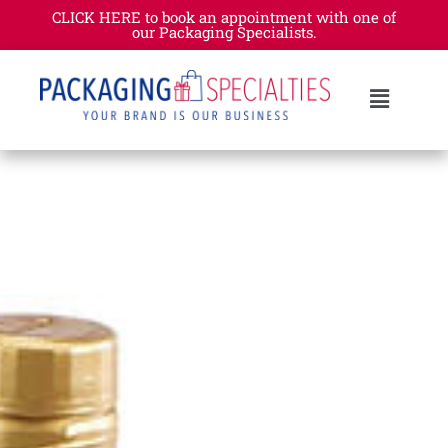
CLICK HERE to book an appointment with one of
our Packaging Specialists.