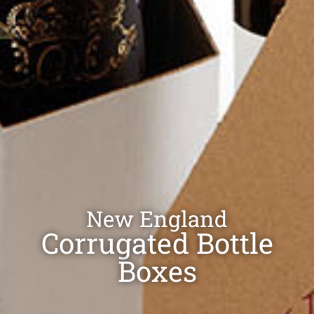
New England
Corrugated Bottle
Boxes