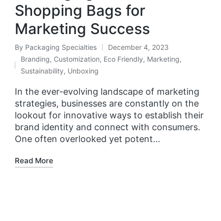
Shopping Bags for
Marketing Success
By
Packaging Specialties
December 4, 2023
Branding
,
Customization
,
Eco Friendly
,
Marketing
,
Sustainability
,
Unboxing
In the ever-evolving landscape of marketing
strategies, businesses are constantly on the
lookout for innovative ways to establish their
brand identity and connect with consumers.
One often overlooked yet potent…
Read More