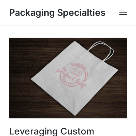
Packaging Specialties
Leveraging Custom