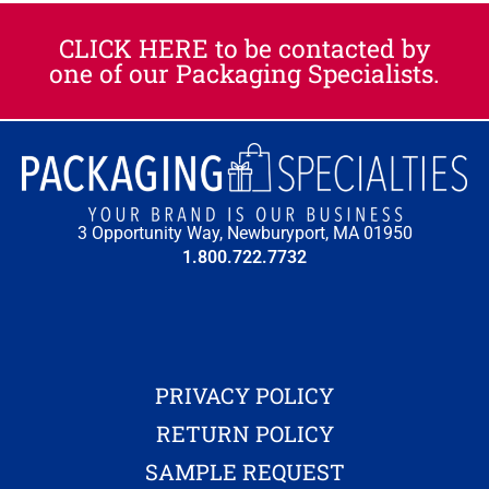
CLICK HERE to be contacted by
one of our Packaging Specialists.​
3 Opportunity Way, Newburyport, MA 01950
1.800.722.7732
PRIVACY POLICY
RETURN POLICY
SAMPLE REQUEST