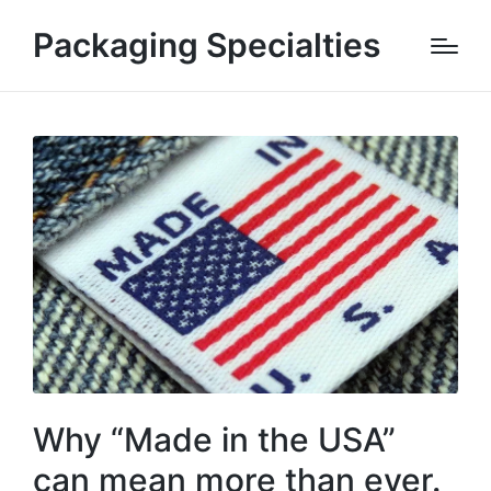
Packaging Specialties
Why “Made in the USA”
can mean more than ever.