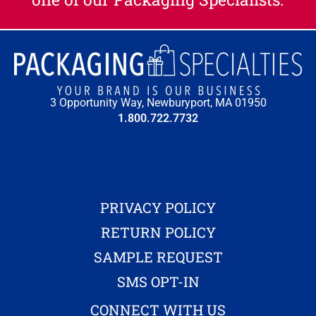
3 Opportunity Way, Newburyport, MA 01950
1.800.722.7732
PRIVACY POLICY
RETURN POLICY
SAMPLE REQUEST
SMS OPT-IN
CONNECT WITH US