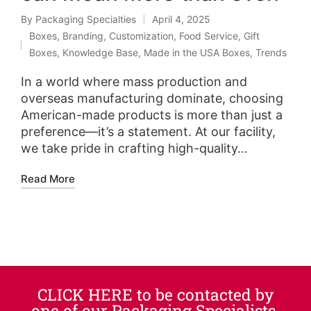
By
Packaging Specialties
April 4, 2025
Boxes
,
Branding
,
Customization
,
Food Service
,
Gift
Boxes
,
Knowledge Base
,
Made in the USA Boxes
,
Trends
In a world where mass production and
overseas manufacturing dominate, choosing
American-made products is more than just a
preference—it’s a statement. At our facility,
we take pride in crafting high-quality…
Read More
CLICK HERE to be contacted by
one of our Packaging Specialists.​