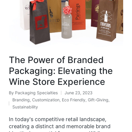
The Power of Branded
Packaging: Elevating the
Wine Store Experience
By
Packaging Specialties
June 23, 2023
Branding
,
Customization
,
Eco Friendly
,
Gift-Giving
,
Sustainability
In today's competitive retail landscape,
creating a distinct and memorable brand