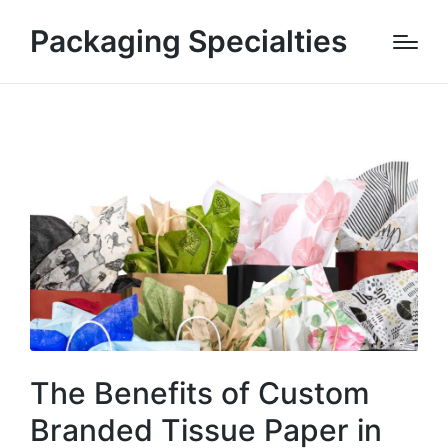
Packaging Specialties
The Benefits of Custom
Branded Tissue Paper in