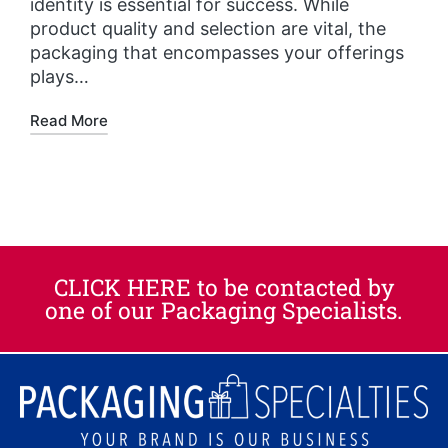
identity is essential for success. While
product quality and selection are vital, the
packaging that encompasses your offerings
plays…
Read More
CLICK HERE to be contacted by
one of our Packaging Specialists.​