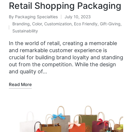
Retail Shopping Packaging
By
Packaging Specialties
July 10, 2023
Branding
,
Color
,
Customization
,
Eco Friendly
,
Gift-Giving
,
Sustainability
In the world of retail, creating a memorable
and remarkable customer experience is
crucial for building brand loyalty and standing
out from the competition. While the design
and quality of…
Read More