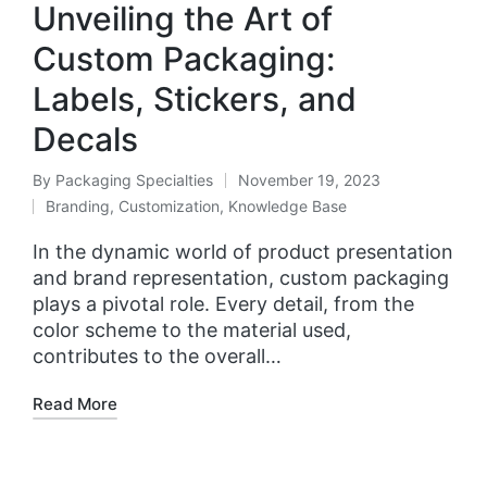
Unveiling the Art of
Custom Packaging:
Labels, Stickers, and
Decals
By
Packaging Specialties
November 19, 2023
Branding
,
Customization
,
Knowledge Base
In the dynamic world of product presentation
and brand representation, custom packaging
plays a pivotal role. Every detail, from the
color scheme to the material used,
contributes to the overall…
Read More