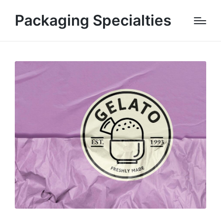
Packaging Specialties