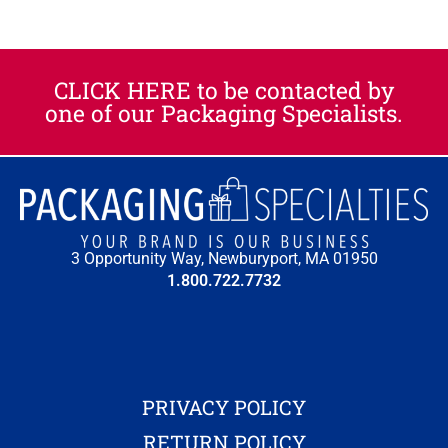
CLICK HERE to be contacted by
one of our Packaging Specialists.​
3 Opportunity Way, Newburyport, MA 01950
1.800.722.7732
PRIVACY POLICY
RETURN POLICY