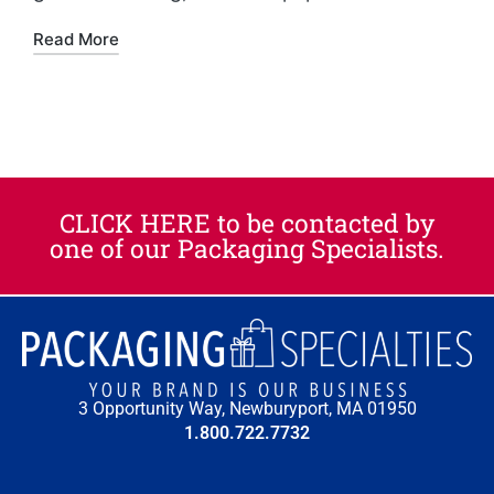
Read More
CLICK HERE to be contacted by
one of our Packaging Specialists.​
3 Opportunity Way, Newburyport, MA 01950
1.800.722.7732