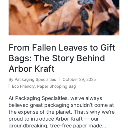
From Fallen Leaves to Gift
Bags: The Story Behind
Arbor Kraft
By
Packaging Specialties
October 29, 2025
Eco Friendly
,
Paper Shopping Bag
At Packaging Specialties, we’ve always
believed great packaging shouldn’t come at
the expense of the planet. That’s why we’re
proud to introduce Arbor Kraft — our
groundbreaking, tree-free paper made…