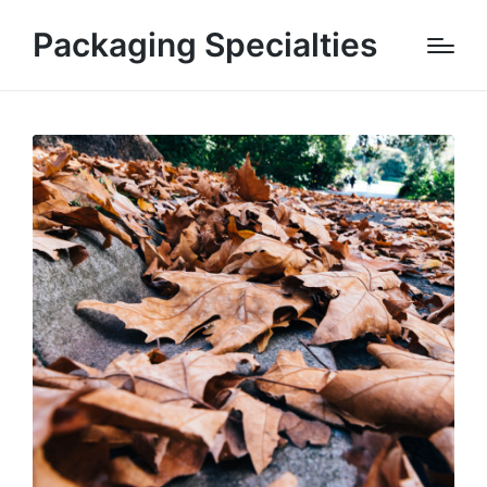
Packaging Specialties