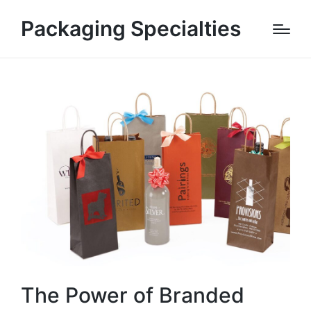
Packaging Specialties
The Power of Branded