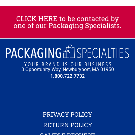
CLICK HERE to be contacted by
one of our Packaging Specialists.​
3 Opportunity Way, Newburyport, MA 01950
1.800.722.7732
PRIVACY POLICY
RETURN POLICY