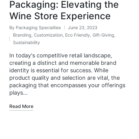
Packaging: Elevating the
Wine Store Experience
By
Packaging Specialties
June 23, 2023
Branding
,
Customization
,
Eco Friendly
,
Gift-Giving
,
Sustainability
In today's competitive retail landscape,
creating a distinct and memorable brand
identity is essential for success. While
product quality and selection are vital, the
packaging that encompasses your offerings
plays…
Read More