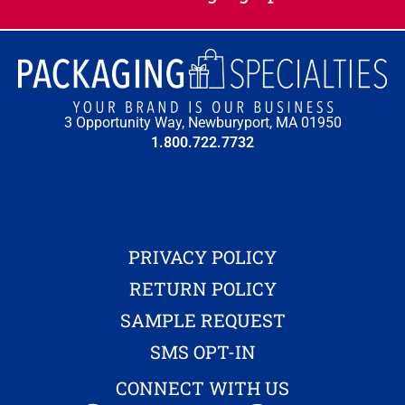
3 Opportunity Way, Newburyport, MA 01950
1.800.722.7732
PRIVACY POLICY
RETURN POLICY
SAMPLE REQUEST
SMS OPT-IN
CONNECT WITH US