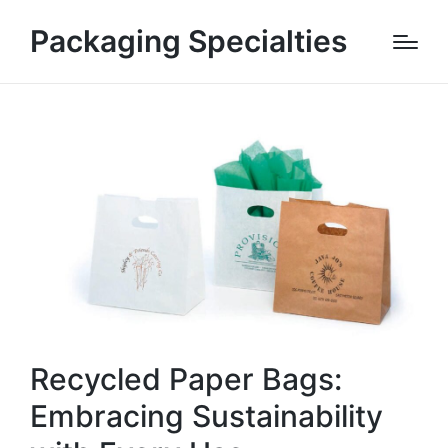
Packaging Specialties
Recycled Paper Bags:
Embracing Sustainability