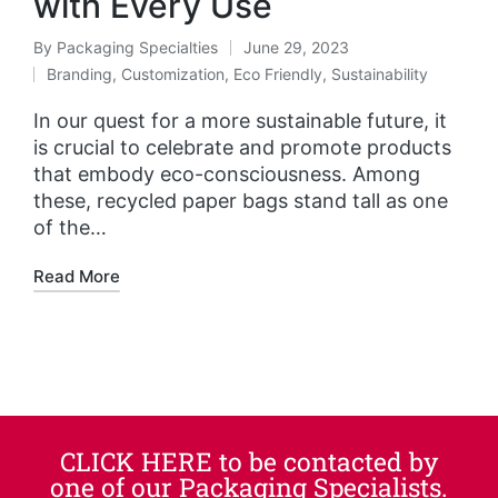
with Every Use
By
Packaging Specialties
June 29, 2023
Branding
,
Customization
,
Eco Friendly
,
Sustainability
In our quest for a more sustainable future, it
is crucial to celebrate and promote products
that embody eco-consciousness. Among
these, recycled paper bags stand tall as one
of the…
Read More
CLICK HERE to be contacted by
one of our Packaging Specialists.​