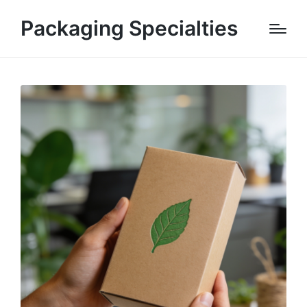
Packaging Specialties