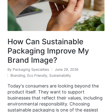
How Can Sustainable
Packaging Improve My
Brand Image?
By
Packaging Specialties
June 29, 2026
Branding
,
Eco Friendly
,
Sustainability
Today's consumers are looking beyond the
product itself. They want to support
businesses that reflect their values, including
environmental responsibility. Choosing
sustainable packaging is one of the easiest