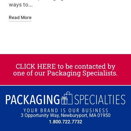
ways to…
Read More
CLICK HERE to be contacted by
one of our Packaging Specialists.​
3 Opportunity Way, Newburyport, MA 01950
1.800.722.7732