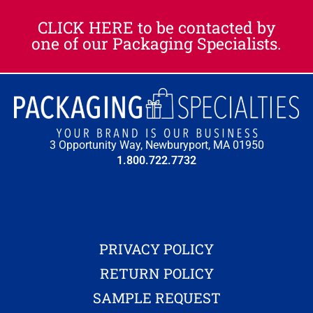
CLICK HERE to be contacted by
one of our Packaging Specialists.​
3 Opportunity Way, Newburyport, MA 01950
1.800.722.7732
PRIVACY POLICY
RETURN POLICY
SAMPLE REQUEST