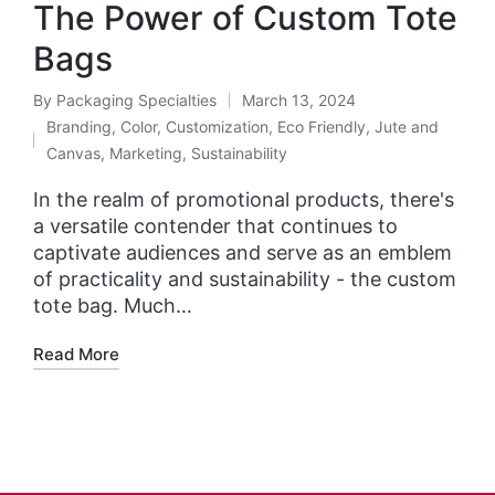
The Power of Custom Tote
Bags
By
Packaging Specialties
March 13, 2024
Branding
,
Color
,
Customization
,
Eco Friendly
,
Jute and
Canvas
,
Marketing
,
Sustainability
In the realm of promotional products, there's
a versatile contender that continues to
captivate audiences and serve as an emblem
of practicality and sustainability - the custom
tote bag. Much…
Read More