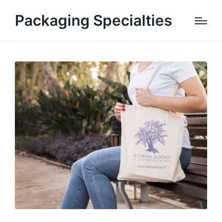
Packaging Specialties