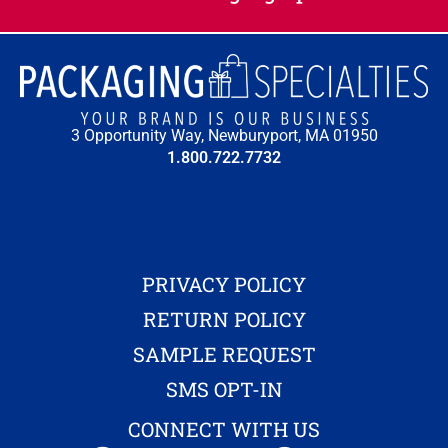
3 Opportunity Way, Newburyport, MA 01950
1.800.722.7732
PRIVACY POLICY
RETURN POLICY
SAMPLE REQUEST
SMS OPT-IN
CONNECT WITH US