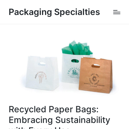
Packaging Specialties
Recycled Paper Bags:
Embracing Sustainability