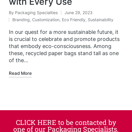
with Every Use
By
Packaging Specialties
June 29, 2023
Branding
,
Customization
,
Eco Friendly
,
Sustainability
In our quest for a more sustainable future, it
is crucial to celebrate and promote products
that embody eco-consciousness. Among
these, recycled paper bags stand tall as one
of the…
Read More
CLICK HERE to be contacted by
one of our Packaging Specialists.​