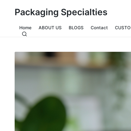
Packaging Specialties
Home
ABOUT US
BLOGS
Contact
CUSTO