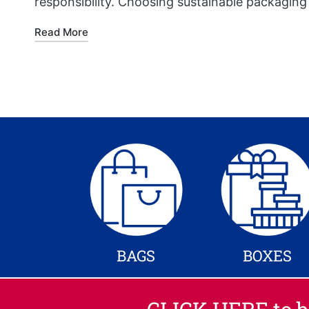
responsibility. Choosing sustainable packaging
Read More
BAGS
BOXES