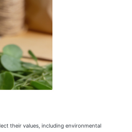
ect their values, including environmental