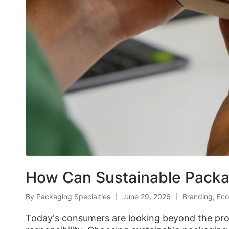
How Can Sustainable Pack
By
Packaging Specialties
June 29, 2026
Branding
,
Eco
Today's consumers are looking beyond the produ