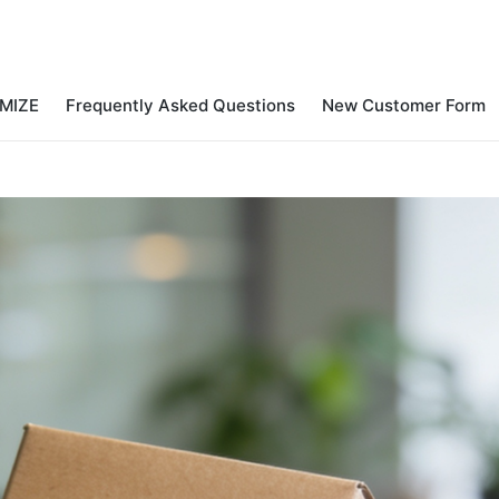
MIZE
Frequently Asked Questions
New Customer Form