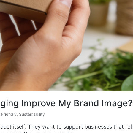
aging Improve My Brand Image?
 Friendly
,
Sustainability
ct itself. They want to support businesses that refl