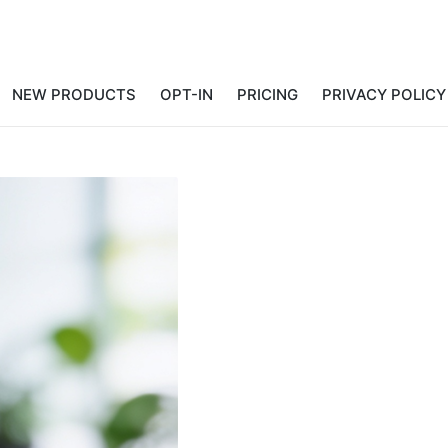
NEW PRODUCTS
OPT-IN
PRICING
PRIVACY POLICY