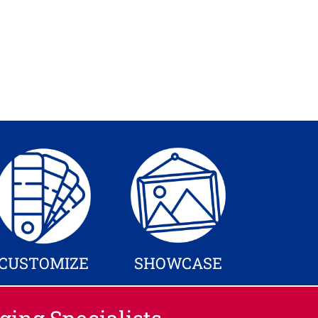
CUSTOMIZE
SHOWCASE