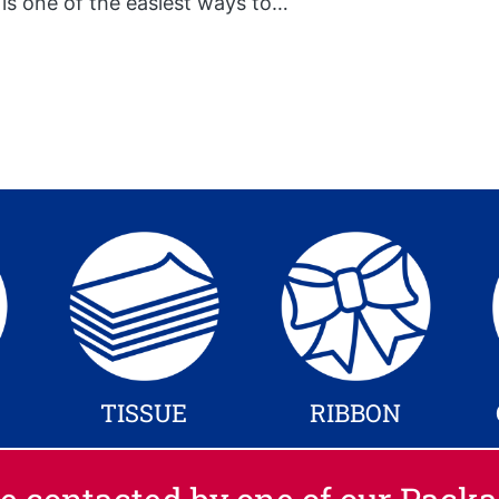
 is one of the easiest ways to…
TISSUE
RIBBON