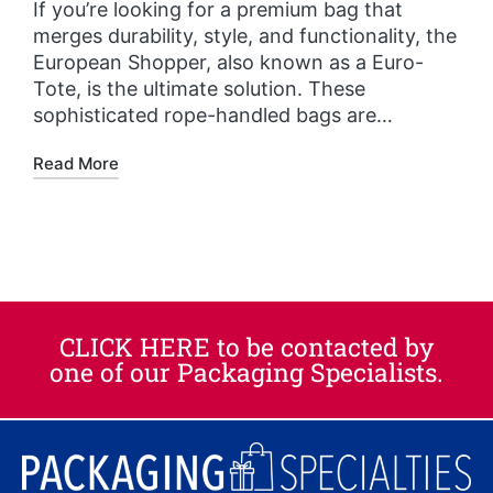
If you’re looking for a premium bag that
merges durability, style, and functionality, the
European Shopper, also known as a Euro-
Tote, is the ultimate solution. These
sophisticated rope-handled bags are…
Read More
CLICK HERE to be contacted by
one of our Packaging Specialists.​