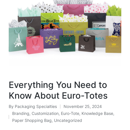
Everything You Need to
Know About Euro-Totes
By
Packaging Specialties
November 25, 2024
Branding
,
Customization
,
Euro-Tote
,
Knowledge Base
,
Paper Shopping Bag
,
Uncategorized