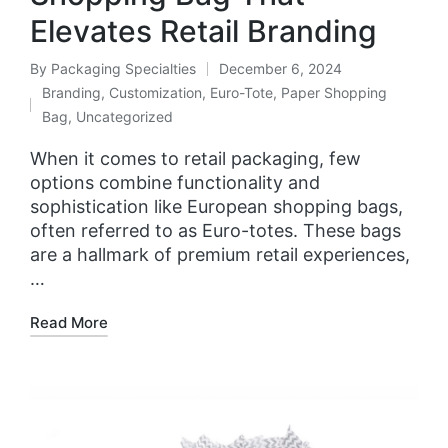
Elevates Retail Branding
By
Packaging Specialties
December 6, 2024
Branding
,
Customization
,
Euro-Tote
,
Paper Shopping
Bag
,
Uncategorized
When it comes to retail packaging, few
options combine functionality and
sophistication like European shopping bags,
often referred to as Euro-totes. These bags
are a hallmark of premium retail experiences,
…
Read More