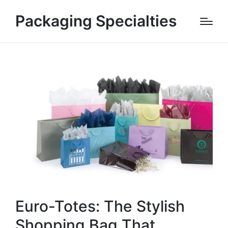
Packaging Specialties
Euro-Totes: The Stylish
Shopping Bag That