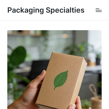
Packaging Specialties