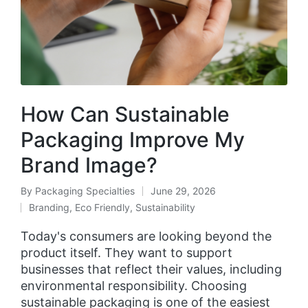
How Can Sustainable
Packaging Improve My
Brand Image?
By
Packaging Specialties
June 29, 2026
Branding
,
Eco Friendly
,
Sustainability
Today's consumers are looking beyond the
product itself. They want to support
businesses that reflect their values, including
environmental responsibility. Choosing
sustainable packaging is one of the easiest