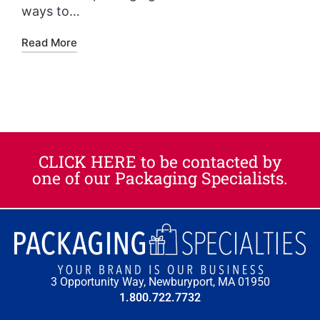
ways to…
Read More
CLICK HERE to be contacted by
one of our Packaging Specialists.​
3 Opportunity Way, Newburyport, MA 01950
1.800.722.7732