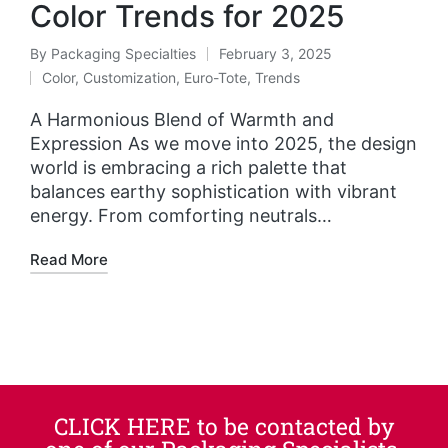
Color Trends for 2025
By
Packaging Specialties
February 3, 2025
Color
,
Customization
,
Euro-Tote
,
Trends
A Harmonious Blend of Warmth and
Expression As we move into 2025, the design
world is embracing a rich palette that
balances earthy sophistication with vibrant
energy. From comforting neutrals…
Read More
CLICK HERE to be contacted by