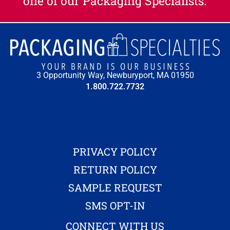
one of our Packaging Specialists.​
3 Opportunity Way, Newburyport, MA 01950
1.800.722.7732
PRIVACY POLICY
RETURN POLICY
SAMPLE REQUEST
SMS OPT-IN
CONNECT WITH US