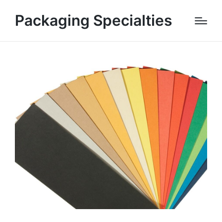
Packaging Specialties