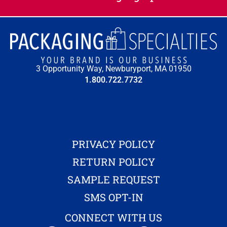
3 Opportunity Way, Newburyport, MA 01950
1.800.722.7732
PRIVACY POLICY
RETURN POLICY
SAMPLE REQUEST
SMS OPT-IN
CONNECT WITH US