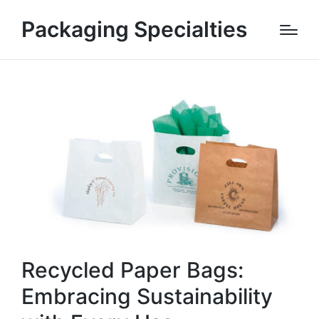
Packaging Specialties
Recycled Paper Bags:
Embracing Sustainability