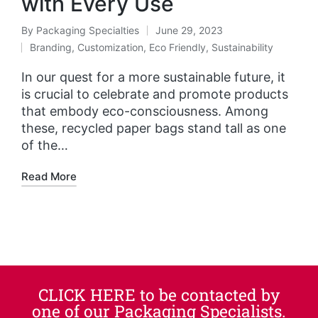
with Every Use
By
Packaging Specialties
June 29, 2023
Branding
,
Customization
,
Eco Friendly
,
Sustainability
In our quest for a more sustainable future, it
is crucial to celebrate and promote products
that embody eco-consciousness. Among
these, recycled paper bags stand tall as one
of the…
Read More
CLICK HERE to be contacted by
one of our Packaging Specialists.​